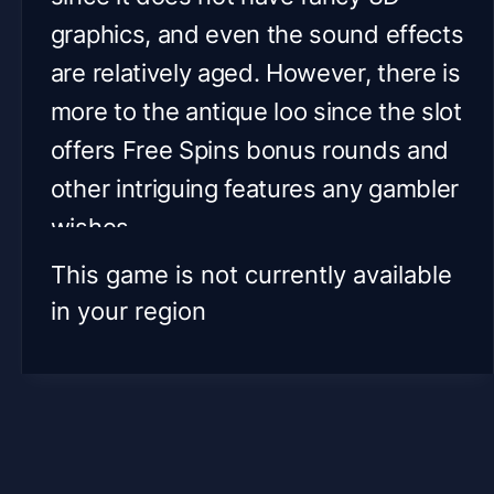
graphics, and even the sound effects
are relatively aged. However, there is
more to the antique loo since the slot
offers Free Spins bonus rounds and
other intriguing features any gambler
wishes.
This game is not currently available
How to Play Gold Cash Free
in your region
Spins Slot
Gold Rush Free Spins does not need
any expertise to figure it out as
direct and straightforward. Once you