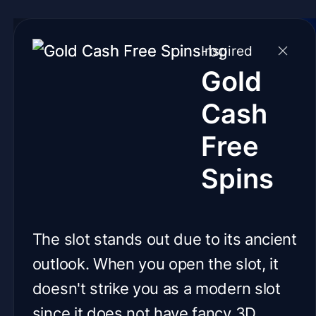
Inspired
Gold
Cash
Free
Spins
The slot stands out due to its ancient
outlook. When you open the slot, it
doesn't strike you as a modern slot
since it does not have fancy 3D