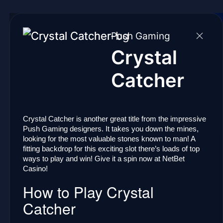
Push Gaming
Crystal
Catcher
Crystal Catcher is another great title from the impressive 
Push Gaming designers. It takes you down the mines, 
looking for the most valuable stones known to man! A 
fitting backdrop for this exciting slot there’s loads of top 
ways to play and win! Give it a spin now at NetBet 
Casino! 
How to Play Crystal
Catcher