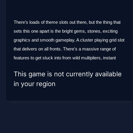
There’s loads of theme slots out there, but the thing that 
sets this one apart is the bright gems, stones, exciting 
graphics and smooth gameplay. A cluster playing grid slot 
that delivers on all fronts. There's a massive range of 
features to get stuck into from wild multipliers, instant 
prizes and free games. 
This game is not currently available
in your region
The superficial setup is on a lily pad-encrusted pond 
below ground. It's easy to see this is where the crystals 
are extracted from earth. Crystal Catcher has a top-down 
view, its gaming grid taking up the main position right in 
the middle, while posts, lanterns, and crystals are down 
the sides of the screen. 