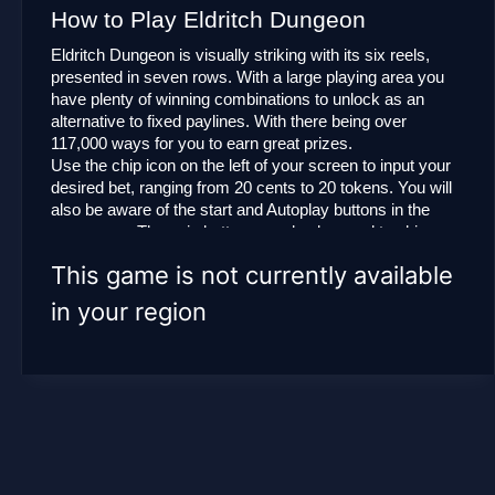
How to Play Eldritch Dungeon
Eldritch Dungeon is visually striking with its six reels, 
presented in seven rows. With a large playing area you 
have plenty of winning combinations to unlock as an 
alternative to fixed paylines. With there being over 
117,000 ways for you to earn great prizes. 
Use the chip icon on the left of your screen to input your 
desired bet, ranging from 20 cents to 20 tokens. You will 
also be aware of the start and Autoplay buttons in the 
same area. The spin button can also be used to skip 
straight to the reveal of your winnings, if pressed again 
This game is not currently available
after you have started the reels.
in your region
Features and Advantages
Eldritch Dungeon offers multiple exclusive features and 
bonuses to enhance your enjoyment while gaming. The 
first of which being fall mode. Every time you win the 
winning symbols will disappear and in their place will fall 
new ones, giving you another opportunity for amazing 
prizes, without any additional cost.