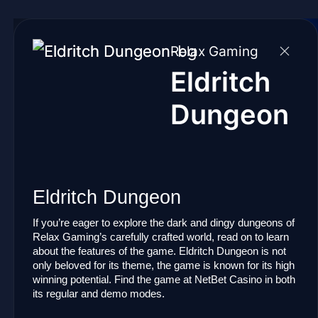
Relax Gaming
Eldritch
Dungeon
Eldritch Dungeon
If you’re eager to explore the dark and dingy dungeons of 
Relax Gaming’s carefully crafted world, read on to learn 
about the features of the game. Eldritch Dungeon is not 
only beloved for its theme, the game is known for its high 
winning potential. Find the game at NetBet Casino in both 
its regular and demo modes.